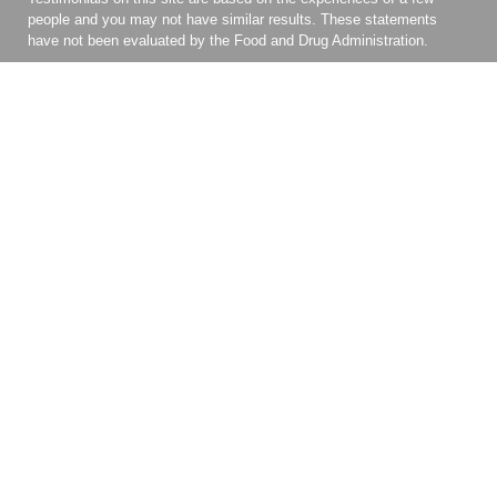
people and you may not have similar results. These statements
have not been evaluated by the Food and Drug Administration.