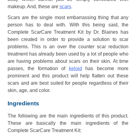
makeup. And, these are
scars
.
Scars are the single most embarrassing thing that any
person has to deal with. With this being said, the
Complete ScarCare Treatment Kit by Dr. Blaines has
been created in order to provide a solution to scar
problems. This is an over the counter scar reduction
treatment has already been used by a lot of people who
are having problems about scars on their skin. At time
passes, the formation of
keloid
has become more
prominent and this product will help flatten out these
scars and are best suited for people regardless of their
skin, age, and color.
Ingredients
The following are the main ingredients of this product.
These are basically the main ingredients of the
Complete ScarCare Treatment Kit: