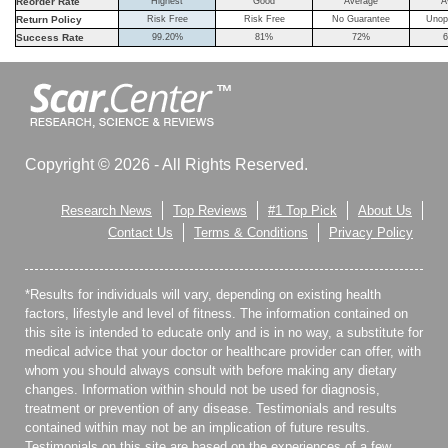
Reorder Rate
Highest
Good
Average
A
Return Policy
Risk Free
Risk Free
No Guarantee
Unop
Success Rate
99.20%
81%
72%
6
Copyright © 2026 - All Rights Reserved.
Research News
Top Reviews
#1 Top Pick
About Us
Contact Us
Terms & Conditions
Privacy Policy
*Results for individuals will vary, depending on existing health
factors, lifestyle and level of fitness. The information contained on
this site is intended to educate only and is in no way, a substitute for
medical advice that your doctor or healthcare provider can offer, with
whom you should always consult with before making any dietary
changes. Information within should not be used for diagnosis,
treatment or prevention of any disease. Testimonials and results
contained within may not be an implication of future results.
Testimonials on this site are based on the experiences of a few