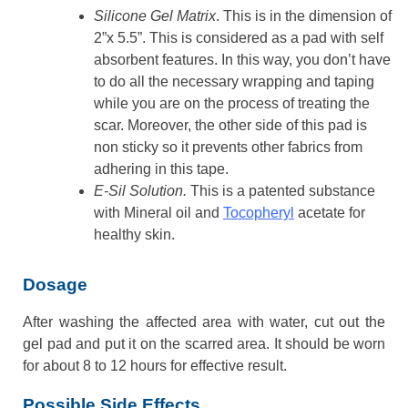
Silicone Gel Matrix
. This is in the dimension of
2”x 5.5”. This is considered as a pad with self
absorbent features. In this way, you don’t have
to do all the necessary wrapping and taping
while you are on the process of treating the
scar. Moreover, the other side of this pad is
non sticky so it prevents other fabrics from
adhering in this tape.
E-Sil Solution.
This is a patented substance
with Mineral oil and
Tocopheryl
acetate for
healthy skin.
Dosage
After washing the affected area with water, cut out the
gel pad and put it on the scarred area. It should be worn
for about 8 to 12 hours for effective result.
Possible Side Effects