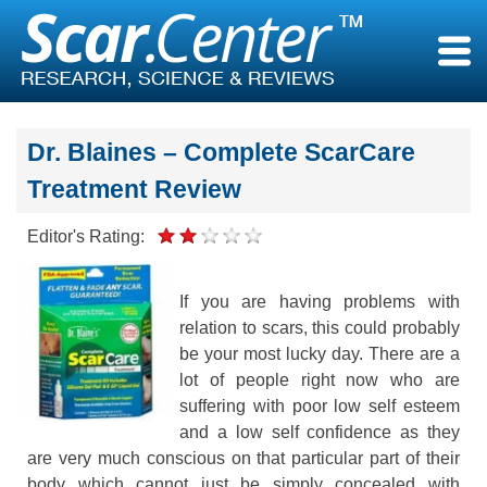
Skip
to
content
Dr. Blaines – Complete ScarCare
Treatment Review
Editor's Rating:
If you are having problems with
relation to scars, this could probably
be your most lucky day. There are a
lot of people right now who are
suffering with poor low self esteem
and a low self confidence as they
are very much conscious on that particular part of their
body which cannot just be simply concealed with