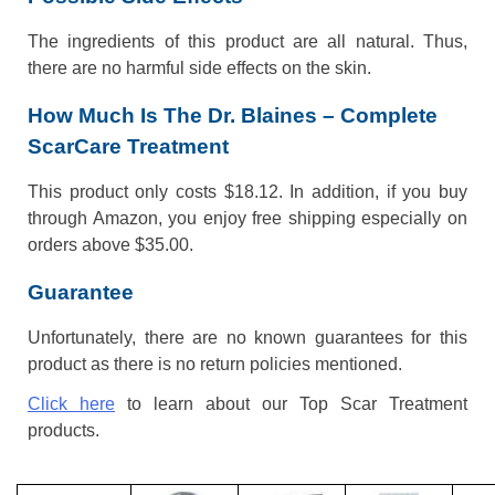
The ingredients of this product are all natural. Thus,
there are no harmful side effects on the skin.
How Much Is The Dr. Blaines – Complete
ScarCare Treatment
This product only costs $18.12. In addition, if you buy
through Amazon, you enjoy free shipping especially on
orders above $35.00.
Guarantee
Unfortunately, there are no known guarantees for this
product as there is no return policies mentioned.
Click here
to learn about our Top Scar Treatment
products.