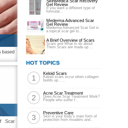
SkinMedica Scar Recovery
Gel Review
If you want a different type of
formulat...
Mederma Advanced Scar
Gel Review
Mederma Advanced Scar Gel is
a topical scar gel to...
A Brief Overview of Scars
Scars and What to do about
Them Scars are made up ...
is based
HOT TOPICS
Keloid Scars
Keloid scars occur when collagen
builds up......
Acne Scar Treatment
Does Acne Scar Treatment Work?
People who suffer f...
Preventive Care
Skin is your body’s main form of
protection from invaders and...
of Scar