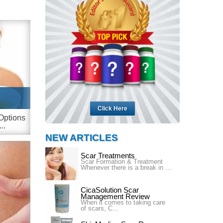
Click Here
Options
..
NEW ARTICLES
Scar Treatments
Scar Formation & Treatment
Whenever there is a break in ...
CicaSolution Scar
Management Review
When it comes to taking care
of scars, C...