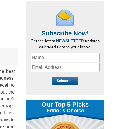
Subscribe Now!
Get the latest
NEWSLETTER
updates
delivered right to your inbox.
he best
redness,
Subscribe
ewal to
out the
cture),
Our Top 5 Picks
perhaps
Editor's Choice
e latest
ways to
are here