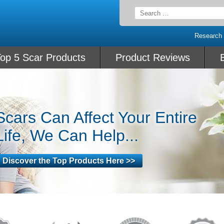
Search
for:
Research
op 5 Scar Products
Product Reviews
Scars Can Affect Your Entire
Life, We Can Help...
Discover the Top Products Here >>