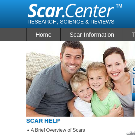
Skip
to
content
Home
Scar Information
T
SCAR HELP
A Brief Overview of Scars