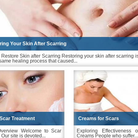
ring Your Skin After Scarring
Restore Skin after Scarring Restoring your skin after scarring 
same healing process that caused...
Scar Treatment
Creams for Scars
Overview Welcome to Scar
Exploring Effectiveness 
 Our site is devoted...
Creams People who suffer...