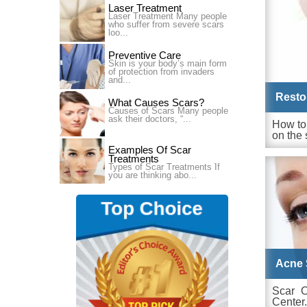
Laser Treatment
Laser Treatment Many people
who suffer from severe scars
loo...
Preventive Care
Skin is your body’s main form
of protection from invaders
and...
Resto
What Causes Scars?
Causes of Scars Many people
ask their doctors, “...
How to 
on the 
Examples Of Scar
Treatments
Types of Scar Treatments ׁIf
you are thinking abo...
Acne 
Scar 
Center.