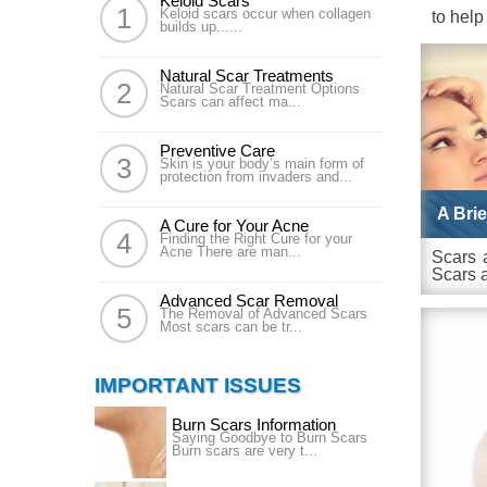
Keloid Scars
Keloid scars occur when collagen
to help
builds up......
Natural Scar Treatments
Natural Scar Treatment Options
Scars can affect ma...
Preventive Care
Skin is your body’s main form of
protection from invaders and...
A Bri
A Cure for Your Acne
Finding the Right Cure for your
Acne There are man...
Scars 
Scars a
Advanced Scar Removal
The Removal of Advanced Scars
Most scars can be tr...
IMPORTANT ISSUES
Burn Scars Information
Saying Goodbye to Burn Scars
Burn scars are very t...