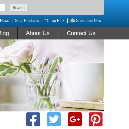
 News
Scar Products
#1 Top Pick
Subscribe Now
Blog
About Us
Contact Us