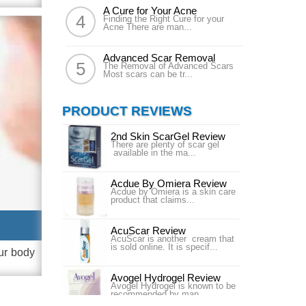
A Cure for Your Acne
Finding the Right Cure for your
Acne There are man...
Advanced Scar Removal
The Removal of Advanced Scars
Most scars can be tr...
PRODUCT REVIEWS
2nd Skin ScarGel Review
There are plenty of scar gel
available in the ma...
Acdue By Omiera Review
Acdue by Omiera is a skin care
product that claims...
AcuScar Review
AcuScar is another cream that
is sold online. It is specif...
ur body
Avogel Hydrogel Review
Avogel Hydrogel is known to be
recommended by man...