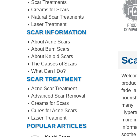
Scar Treatments
Creams for Scars
Natural Scar Treatments
Laser Treatment
SCAR INFORMATION
About Acne Scars
About Burn Scars
About Keloid Scars
Sca
The Causes of Scars
What Can I Do?
Welcom
SCAR TREATMENT
product
Acne Scar Treatment
fade a
Advanced Scar Removal
nouris
Creams for Scars
many d
Cures for Acne Scars
Hypert
Laser Treatment
more im
POPULAR ARTICLES
inform
soothe 