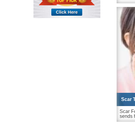
Scar 
Scar F
sends h