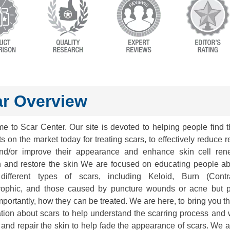
r Overview
e to Scar Center. Our site is devoted to helping people find t
s on the market today for treating scars, to effectively reduce 
nd/or improve their appearance and enhance skin cell ren
h and restore the skin We are focused on educating people ab
ifferent types of scars, including Keloid, Burn (Contra
rophic, and those caused by puncture wounds or acne but 
portantly, how they can be treated. We are here, to bring you th
ation about scars to help understand the scarring process and 
and repair the skin to help fade the appearance of scars. We 