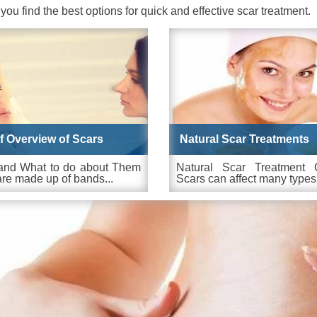
 you find the best options for quick and effective scar treatment.
ef Overview of Scars
Natural Scar Treatments
and What to do about Them
Natural Scar Treatment 
re made up of bands...
Scars can affect many types.