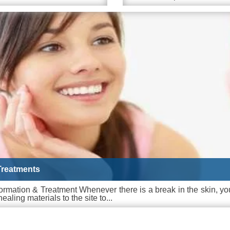
Treatments
ormation & Treatment Whenever there is a break in the skin, yo
ealing materials to the site to...