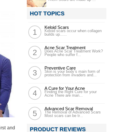
HOT TOPICS
Keloid Scars
Keloid scars occur when collagen
builds up......
Acne Scar Treatment
Does Acne Scar Treatment Work?
People who suffer f...
Preventive Care
Skin is your body’s main form of
protection from invaders and...
A Cure for Your Acne
Finding the Right Cure for your
Acne There are man...
Advanced Scar Removal
The Removal of Advanced Scars
Most scars can be tr...
irst and
PRODUCT REVIEWS