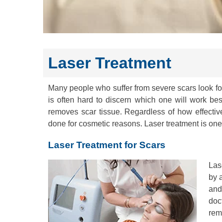
Laser Treatment
Many people who suffer from severe scars look f
is often hard to discern which one will work be
removes scar tissue. Regardless of how effecti
done for cosmetic reasons. Laser treatment is one 
Laser Treatment for Scars
Las
by a
and
doc
rem