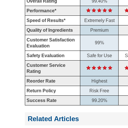
Overall Rating
99.40%
Performance*
Speed of Results*
Extremely Fast
Quality of Ingredients
Premium
Customer Satisfaction
99%
Evaluation
Safety Evaluation
Safe for Use
S
Customer Service
Rating
Reorder Rate
Highest
Return Policy
Risk Free
Success Rate
99.20%
Related Articles