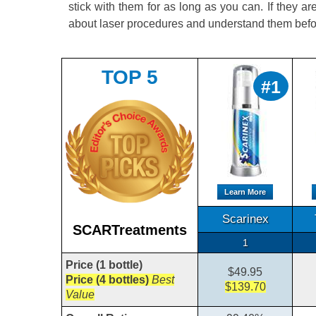
stick with them for as long as you can. If they are
about laser procedures and understand them befo
TOP 5
#1
Learn More
Scarinex
SCARTreatments
1
Price (1 bottle)
$49.95
Price (4 bottles)
Best
$139.70
Value