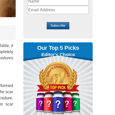
Subscribe
able, it
Our Top 5 Picks
pletely
Editor's Choice
cedures
erformed
the scar
ocedure,
er scar