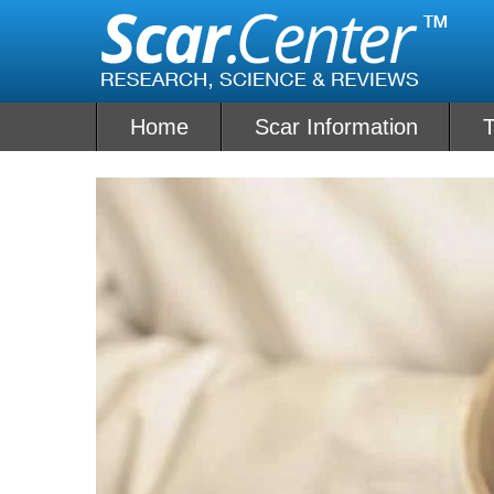
Skip
to
content
Home
Scar Information
T