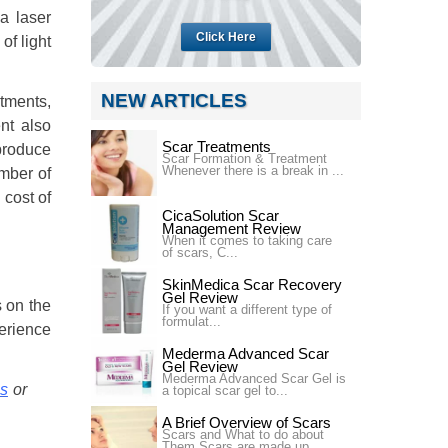
a laser
Click Here
of light
NEW ARTICLES
atments,
nt also
Scar Treatments
produce
Scar Formation & Treatment
Whenever there is a break in ...
umber of
 cost of
CicaSolution Scar
Management Review
When it comes to taking care
of scars, C...
SkinMedica Scar Recovery
Gel Review
s on the
If you want a different type of
formulat...
perience
Mederma Advanced Scar
Gel Review
Mederma Advanced Scar Gel is
is
or
a topical scar gel to...
A Brief Overview of Scars
Scars and What to do about
Them Scars are made up ...