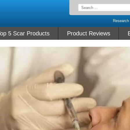
Search
for:
Research
op 5 Scar Products
Product Reviews