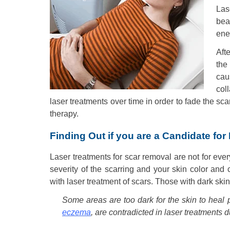
Las
bea
ener
Aft
the
cau
col
laser treatments over time in order to fade the sc
therapy.
Finding Out if you are a Candidate for
Laser treatments for scar removal are not for eve
severity of the scarring and your skin color and
with laser treatment of scars. Those with dark skin
Some areas are too dark for the skin to heal 
eczema
, are contradicted in laser treatments 