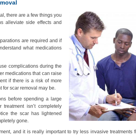
emoval
l, there are a few things you
s alleviate side effects and
parations are required and if
understand what medications
ause complications during the
er medications that can raise
nt if there is a risk of more
nt for scar removal may be.
ions before spending a large
treatment isn’t completely
otice the scar has lightened
mpletely gone.
nt, and it is really important to try less invasive treatments f