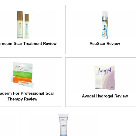
rneum Scar Treatment Review
AcuScar Review
taderm For Professional Scar
Avogel Hydrogel Review
Therapy Review