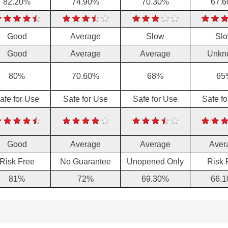
82.20%
74.90%
70.30%
67.
Good
Average
Slow
Sl
Good
Average
Average
Unkn
80%
70.60%
68%
65
afe for Use
Safe for Use
Safe for Use
Safe f
Good
Average
Average
Aver
Risk Free
No Guarantee
Unopened Only
Risk 
81%
72%
69.30%
66.