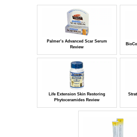
Palmer’s Advanced Scar Serum
BioCo
Review
Life Extension Skin Restoring
Stra
Phytoceramides Review