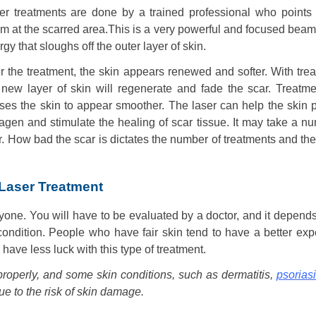
er treatments are done by a trained professional who points 
m at the scarred area.This is a very powerful and focused beam 
gy that sloughs off the outer layer of skin.
er the treatment, the skin appears renewed and softer. With tre
 new layer of skin will regenerate and fade the scar. Treatme
ses the skin to appear smoother. The laser can help the skin 
lagen and stimulate the healing of scar tissue. It may take a n
ar. How bad the scar is dictates the number of treatments and the
 Laser Treatment
ryone. You will have to be evaluated by a doctor, and it depend
 condition. People who have fair skin tend to have a better ex
 have less luck with this type of treatment.
properly, and some skin conditions, such as dermatitis,
psorias
due to the risk of skin damage.