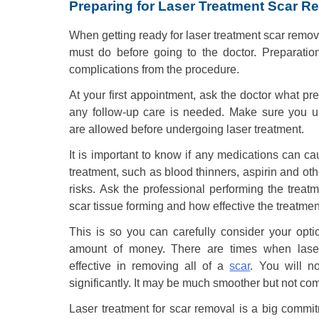
Preparing for Laser Treatment Scar R
When getting ready for laser treatment scar remova
must do before going to the doctor. Preparation
complications from the procedure.
At your first appointment, ask the doctor what pre
any follow-up care is needed. Make sure you 
are allowed before undergoing laser treatment.
It is important to know if any medications can c
treatment, such as blood thinners, aspirin and oth
risks. Ask the professional performing the treatme
scar tissue forming and how effective the treatme
This is so you can carefully consider your opt
amount of money. There are times when laser 
effective in removing all of a
scar
. You will n
significantly. It may be much smoother but not co
Laser treatment for scar removal is a big commitme