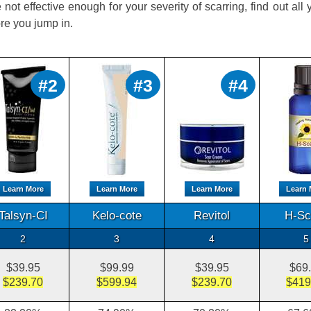
 not effective enough for your severity of scarring, find out all
re you jump in.
#2
#3
#4
Learn More
Learn More
Learn More
Learn 
Talsyn-CI
Kelo-cote
Revitol
H-Sc
2
3
4
5
$39.95
$99.99
$39.95
$69
$239.70
$599.94
$239.70
$419