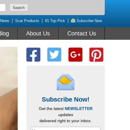
 News
Scar Products
#1 Top Pick
Subscribe Now
Blog
About Us
Contact Us
Subscribe Now!
Get the latest
NEWSLETTER
updates
delivered right to your inbox.