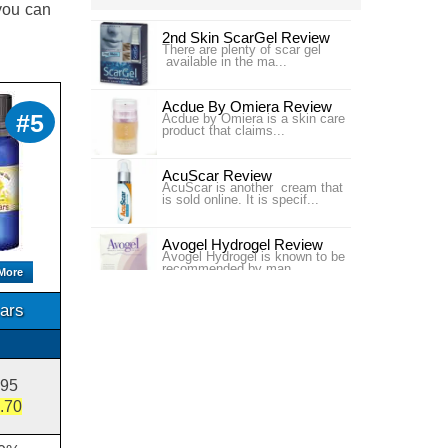
 you can
2nd Skin ScarGel Review
There are plenty of scar gel
available in the ma...
Acdue By Omiera Review
#5
Acdue by Omiera is a skin care
product that claims...
AcuScar Review
AcuScar is another cream that
is sold online. It is specif...
Avogel Hydrogel Review
Avogel Hydrogel is known to be
recommended by man...
More
ars
Bangkok Botanica Cybele
Scagel Review
Bangkok Botanica Cybele
Scagel is a scar...
Bio-Oil USA Scar Treatment
.95
Review
.70
Bio-Oil USA claims to improve
the appearance of ...