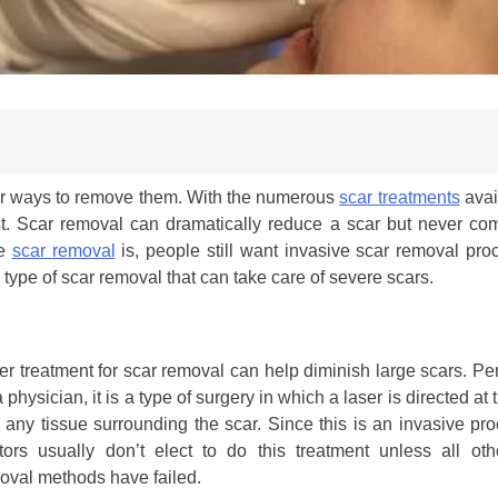
or ways to remove them. With the numerous
scar treatments
avail
st. Scar removal can dramatically reduce a scar but never com
ve
scar removal
is, people still want invasive scar removal pro
type of scar removal that can take care of severe scars.
er treatment for scar removal can help diminish large scars. P
 physician, it is a type of surgery in which a laser is directed at 
 any tissue surrounding the scar. Since this is an invasive pr
tors usually don’t elect to do this treatment unless all oth
oval methods have failed.