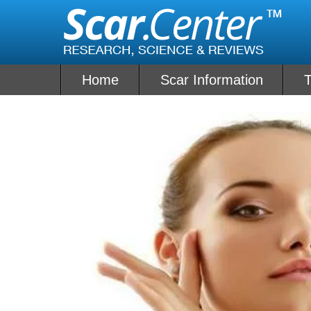
Skip
to
content
Home
Scar Information
T