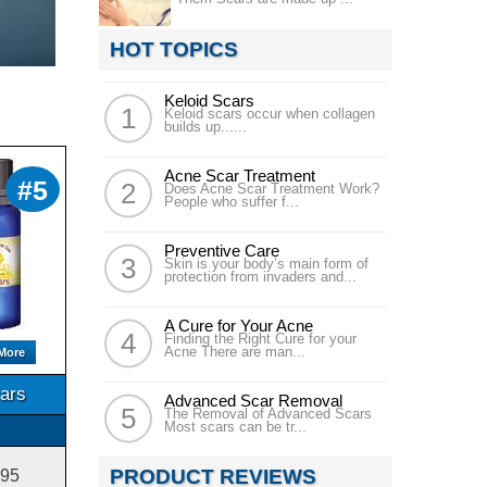
HOT TOPICS
Keloid Scars
Keloid scars occur when collagen
builds up......
Acne Scar Treatment
#5
Does Acne Scar Treatment Work?
People who suffer f...
Preventive Care
Skin is your body’s main form of
protection from invaders and...
A Cure for Your Acne
Finding the Right Cure for your
Acne There are man...
More
ars
Advanced Scar Removal
The Removal of Advanced Scars
Most scars can be tr...
PRODUCT REVIEWS
.95