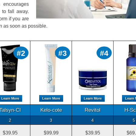
is encourages
to fall away.
orm if you are
on as soon as possible.
#2
#3
#4
Learn More
Learn More
Learn More
Learn 
Talsyn-CI
Kelo-cote
Revitol
H-Sc
2
3
4
5
$39.95
$99.99
$39.95
$69