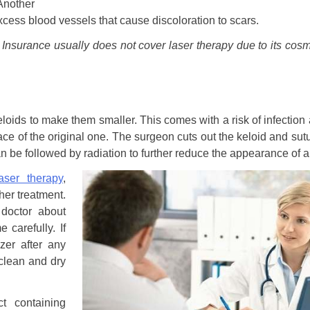
Another
xcess blood vessels that cause discoloration to scars.
. Insurance usually does not cover laser therapy due to its cosm
eloids to make them smaller. This comes with a risk of infection
lace of the original one. The surgeon cuts out the keloid and sut
n be followed by radiation to further reduce the appearance of a
laser therapy
,
ther treatment.
 doctor about
 carefully. If
zer after any
lean and dry
t containing