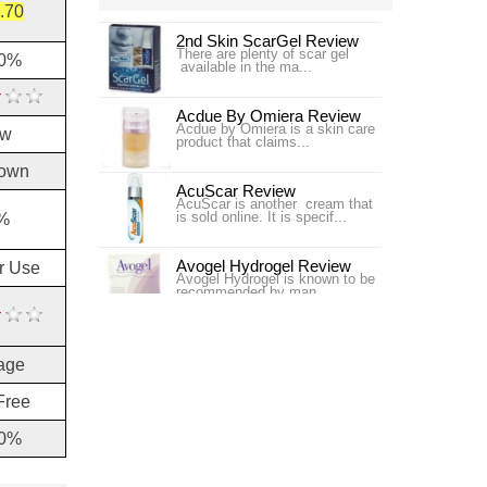
.70
2nd Skin ScarGel Review
There are plenty of scar gel
60%
available in the ma...
Acdue By Omiera Review
Acdue by Omiera is a skin care
ow
product that claims...
own
AcuScar Review
AcuScar is another cream that
is sold online. It is specif...
%
Avogel Hydrogel Review
or Use
Avogel Hydrogel is known to be
recommended by man...
Bangkok Botanica Cybele
Scagel Review
age
Bangkok Botanica Cybele
Scagel is a scar...
Free
Bio-Oil USA Scar Treatment
Review
10%
Bio-Oil USA claims to improve
the appearance of ...