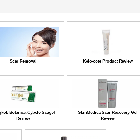
Scar Removal
Kelo-cote Product Review
kok Botanica Cybele Scagel
SkinMedica Scar Recovery Gel
Review
Review