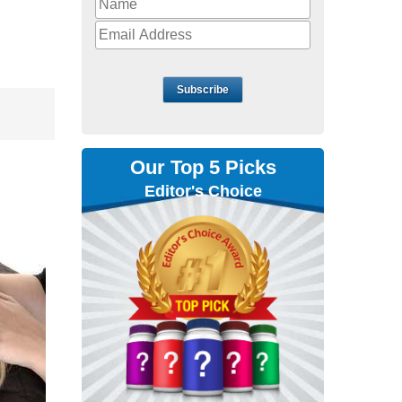
Subscribe
Our Top 5 Picks
Editor's Choice