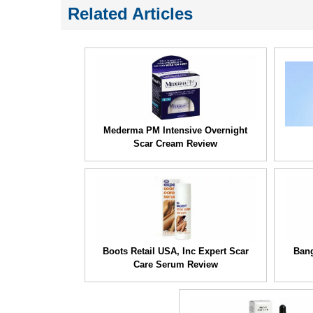
Related Articles
Mederma PM Intensive Overnight
Scar Cream Review
Boots Retail USA, Inc Expert Scar
Bang
Care Serum Review