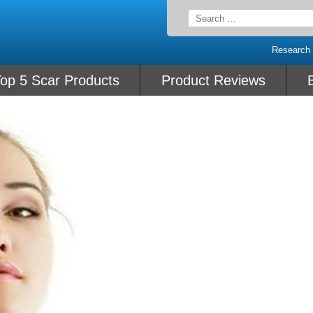
Search
for:
Research
op 5 Scar Products
Product Reviews