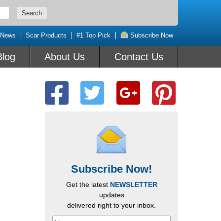
 News
Scar Products
#1 Top Pick
Subscribe Now
Blog
About Us
Contact Us
Subscribe Now!
Get the latest
NEWSLETTER
updates
delivered right to your inbox.