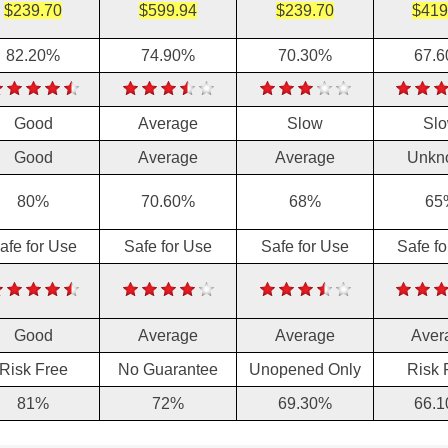
$239.70
$599.94
$239.70
$419
82.20%
74.90%
70.30%
67.
Good
Average
Slow
Sl
Good
Average
Average
Unkn
80%
70.60%
68%
65
afe for Use
Safe for Use
Safe for Use
Safe f
Good
Average
Average
Aver
Risk Free
No Guarantee
Unopened Only
Risk 
81%
72%
69.30%
66.