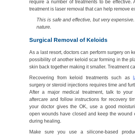
require a number of treatments to be effective. 
treatment is laser removal that can help remove e
This is safe and effective, but very expensive
nature.
Surgical Removal of Keloids
As a last resort, doctors can perform surgery on k
possibility of another keloid scar forming in the p
skin back together making it smaller. Treatment ca
Recovering from keloid treatments such as
surgery or steroid injections requires time and fur
After a major medical treatment, talk to your
aftercare and follow instructions for recovery time
your doctor gives the OK, use a good moisturi
open wounds have closed and keep the wound c
during healing.
Make sure you use a silicone-based produc