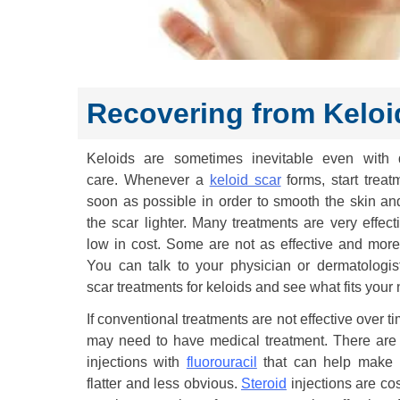
Recovering from Keloi
Keloids are sometimes inevitable even with d
care. Whenever a
keloid scar
forms, start treat
soon as possible in order to smooth the skin a
the scar lighter. Many treatments are very effect
low in cost. Some are not as effective and more 
You can talk to your physician or dermatologis
scar treatments for keloids and see what fits your
If conventional treatments are not effective over t
may need to have medical treatment. There are 
injections with
fluorouracil
that can help make 
flatter and less obvious.
Steroid
injections are co