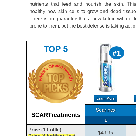
nutrients that feed and nourish the skin. Th
healthy new skin cells to grow and dead tissue 
There is no guarantee that a new keloid will not f
prone to them, but the best defense is taking acti
TOP 5
#1
Learn More
Scarinex
SCARTreatments
1
Price (1 bottle)
$49.95