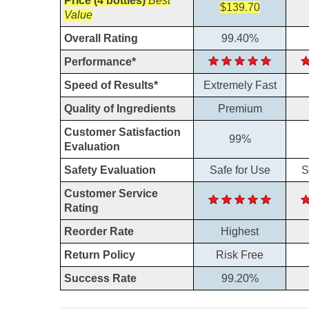
Price (4 bottles)
Best
$139.70
Value
Overall Rating
99.40%
Performance*
Speed of Results*
Extremely Fast
Quality of Ingredients
Premium
Customer Satisfaction
99%
Evaluation
Safety Evaluation
Safe for Use
S
Customer Service
Rating
Reorder Rate
Highest
Return Policy
Risk Free
Success Rate
99.20%