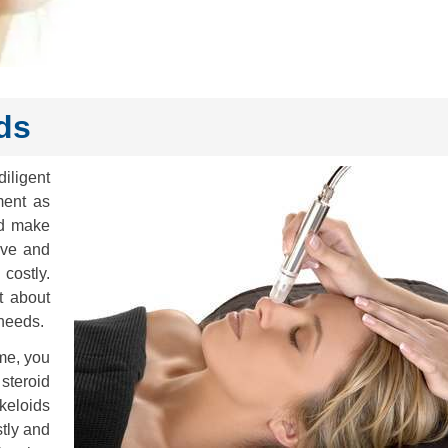
ds
iligent
ment as
nd make
ive and
costly.
t about
 needs.
ime, you
steroid
keloids
stly and