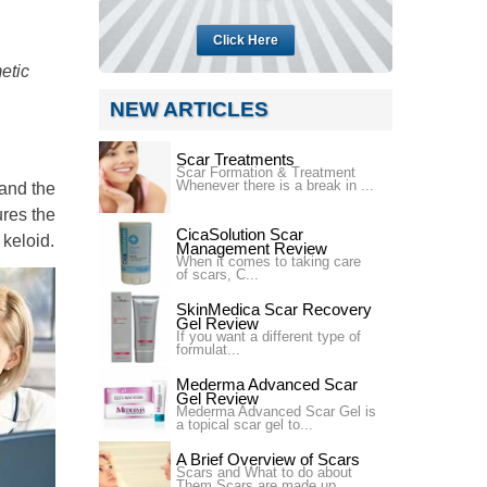
Click Here
etic
NEW ARTICLES
Scar Treatments
Scar Formation & Treatment
Whenever there is a break in ...
 and the
ures the
CicaSolution Scar
 keloid.
Management Review
When it comes to taking care
of scars, C...
SkinMedica Scar Recovery
Gel Review
If you want a different type of
formulat...
Mederma Advanced Scar
Gel Review
Mederma Advanced Scar Gel is
a topical scar gel to...
A Brief Overview of Scars
Scars and What to do about
Them Scars are made up ...